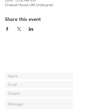
2024, 12:00 AM EST
Chabad House UM Undergrad
Share this event
Contact Us
Reach out to us! We'd love to hear from
you.