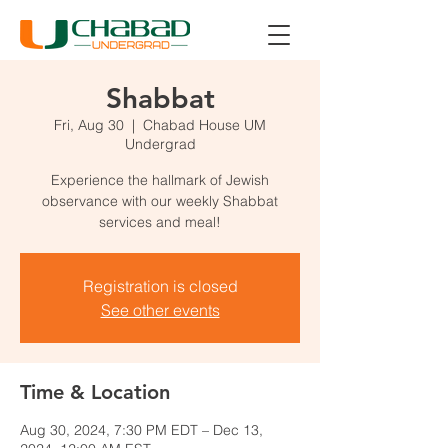
Shabbat
Fri, Aug 30
  |  
Chabad House UM
Undergrad
Experience the hallmark of Jewish
observance with our weekly Shabbat
services and meal!
Registration is closed
See other events
Time & Location
Aug 30, 2024, 7:30 PM EDT – Dec 13,